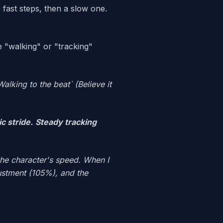
fast steps, then a slow one.
se "walking" or "tracking"
Walking to the beat` (Believe it
c stride.
Steady tracking
the character's speed. When I
justment (105%), and the