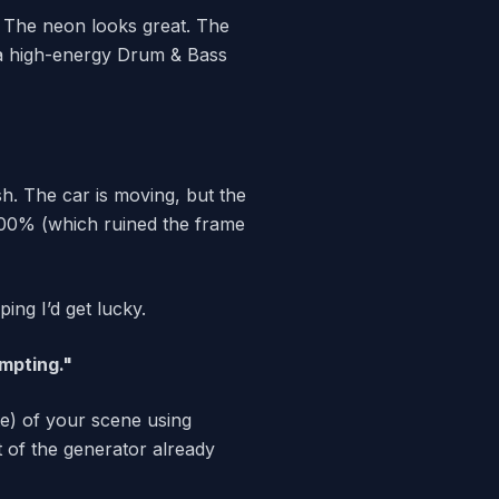
. The neon looks great. The
th a high-energy Drum & Bass
fish. The car is moving, but the
 300% (which ruined the frame
ping I’d get lucky.
mpting."
te) of your scene using
t of the generator already