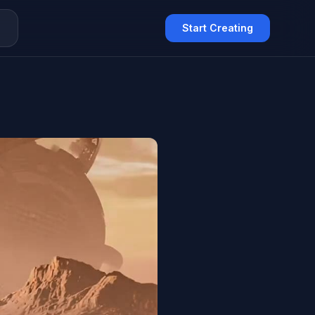
Q
Start Creating