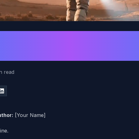
rompt for Tempo a
ou Add Music
n read
thor:
[Your Name]
ine.