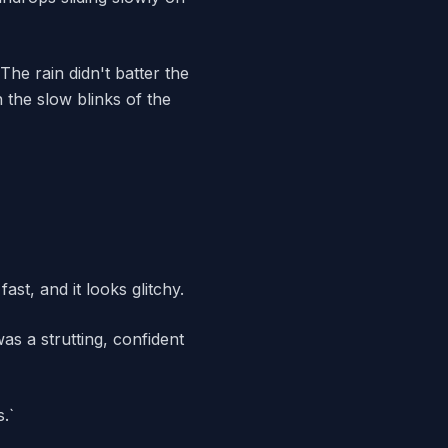
he rain didn't batter the
 the slow blinks of the
ast, and it looks glitchy.
as a strutting, confident
.`