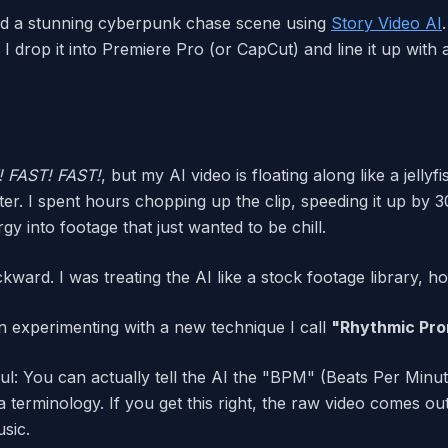
ated a stunning cyberpunk chase scene using
Story Video AI
, I drop it into Premiere Pro (or CapCut) and line it up wi
! FAST! FAST!
, but my AI video is floating along like a jelly
ater. I spent hours chopping up the clip, speeding it up by
rgy into footage that just wanted to be chill.
ckward. I was treating the AI like a stock footage library, ho
n experimenting with a new technique I call
"Rhythmic Pro
ul: You can actually tell the AI the "BPM" (Beats Per Minu
a terminology. If you get this right, the raw video comes ou
sic.