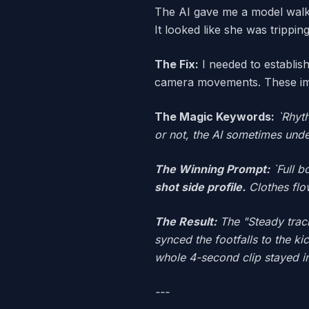
The AI gave me a model walki
It looked like she was tripping
The Fix:
I needed to establis
camera movements. These imp
The Magic Keywords:
`Rhyt
or not, the AI sometimes unde
The Winning Prompt:
`Full b
shot side profile.
Clothes flo
The Result:
The "Steady track
synced the footfalls to the k
whole 4-second clip stayed i
---