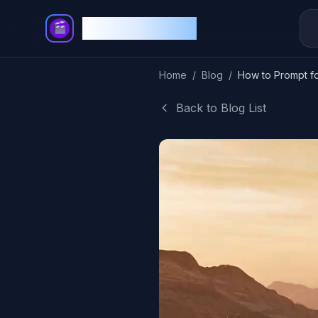
Story Video AI
Home
/
Blog
/
Back to Blog List