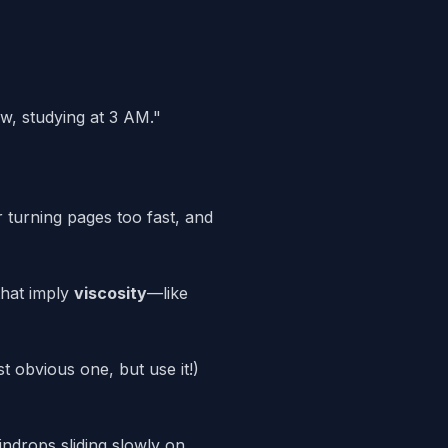
w, studying at 3 AM."
 turning pages too fast, and
hat imply
viscosity
—like
t obvious one, but use it!)
ndrops sliding slowly on