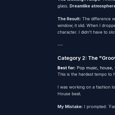
glass.
Dreamlike atmospher
The Result:
The difference wa
window; it slid. When I droppe
character. I didn't have to sl
---
Category 2: The "Groo
Best for:
Pop music, house, w
This is the hardest tempo to hi
I was working on a fashion l
House beat.
My Mistake:
I prompted: `Fas