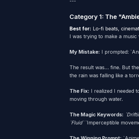
---
Category 1: The "Ambi
Best for:
Lo-fi beats, cinemat
I was trying to make a music 
My Mistake:
I prompted: `Anim
The result was… fine. But the
the rain was falling like a tor
The Fix:
I realized I needed 
moving through water.
The Magic Keywords:
`Drift
`Fluid`
`Imperceptible movem
The Winning Prompt:
`Anime 