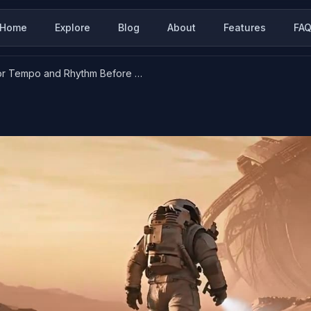
Home
Explore
Blog
About
Features
FA
How to Prompt for Tempo and Rhythm Before You Add Music