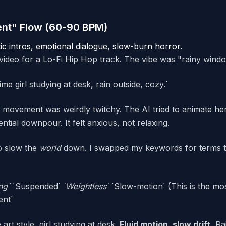
ent" Flow (60-90 BPM)
ic intros, emotional dialogue, slow-burn horror.
video for a Lo-Fi Hip Hop track. The vibe was "rainy windo
e girl studying at desk, rain outside, cozy.`
 movement was weirdly twitchy. The AI tried to animate her
rential downpour. It felt anxious, not relaxing.
to slow the
world
down. I swapped my keywords for terms t
ing`
`Suspended`
`Weightless`
`Slow-motion` (This is the mos
ent`
art style, girl studying at desk.
Fluid motion, slow drift.
Rai