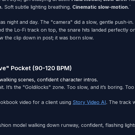
e.
Soft subtle lighting breathing.
Cinematic slow-motion.
`
s night and day. The "camera" did a slow, gentle push-in. T
d the Lo-Fi track on top, the snare hits landed perfectly on
ow the clip down in post; it was born slow.
ve" Pocket (90-120 BPM)
alking scenes, confident character intros.
t. It’s the "Goldilocks" zone. Too slow, and it’s boring. Too f
ookbook video for a client using
Story Video AI
. The track w
hion model walking down runway, confident, flashing lights