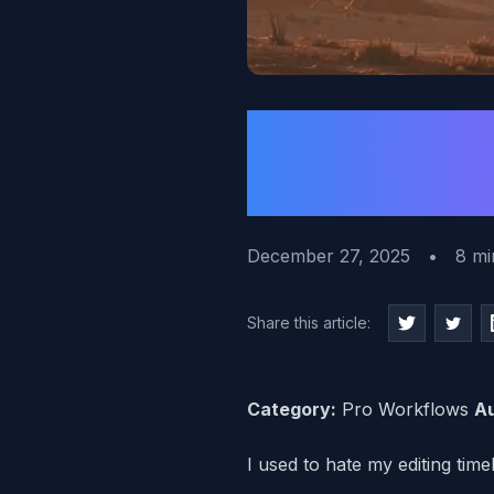
How to P
Before Y
December 27, 2025
•
8 mi
Share this article:
Category:
Pro Workflows
Au
I used to hate my editing timel