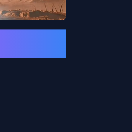
nd Rhythm