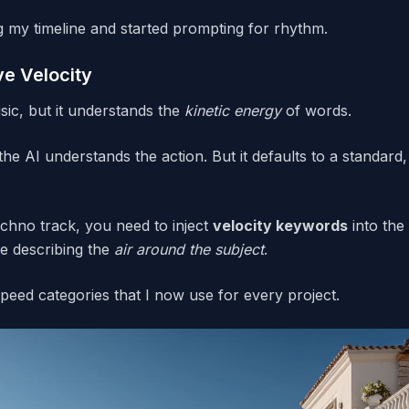
g my timeline and started prompting for rhythm.
e Velocity
ic, but it understands the
kinetic energy
of words.
the AI understands the action. But it defaults to a standar
 techno track, you need to inject
velocity keywords
into the
re describing the
air around the subject
.
speed categories that I now use for every project.