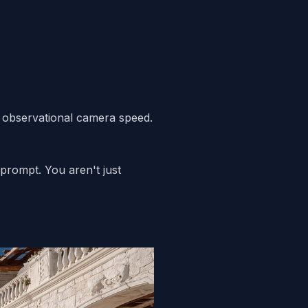
d, observational camera speed.
 prompt. You aren't just