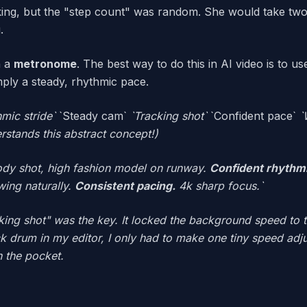
ng, but the "step count" was random. She would take two 
.
h a
metronome
. The best way to do this in AI video is to u
ly a steady, rhythmic pace.
hmic stride`
`Steady cam`
`Tracking shot`
`Confident pace`
`
rstands this abstract concept!)
ody shot, high fashion model on runway.
Confident rhythmi
wing naturally.
Consistent pacing.
4k sharp focus.`
ing shot" was the key. It locked the background speed to 
ick drum in my editor, I only had to make one tiny speed ad
n the pocket.