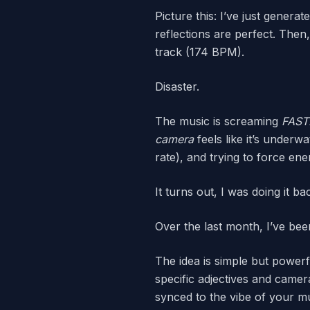
Picture this: I’ve just gener
reflections are perfect. Then
track (174 BPM).
Disaster.
The music is screaming
FAST
camera
feels like it’s underw
rate), and trying to force ene
It turns out, I was doing it ba
Over the last month, I’ve bee
The idea is simple but powerf
specific adjectives and camer
synced to the vibe of your mu