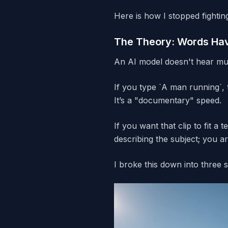
Here is how I stopped fightin
The Theory: Words Hav
An AI model doesn't hear mus
If you type `A man running`, 
It’s a "documentary" speed.
If you want that clip to fit a
describing the subject; you a
I broke this down into three 