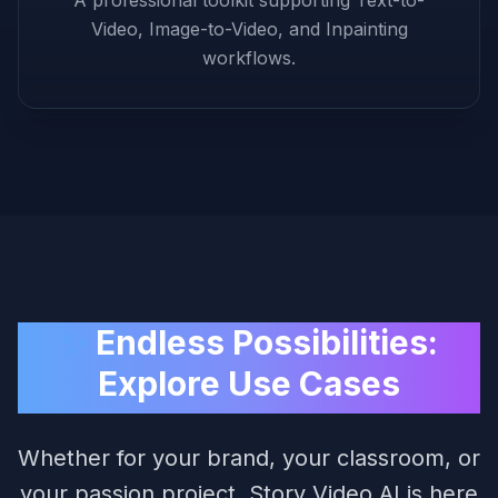
Video, Image-to-Video, and Inpainting
workflows.
✨
Endless Possibilities:
Explore Use Cases
Whether for your brand, your classroom, or
your passion project, Story Video AI is here