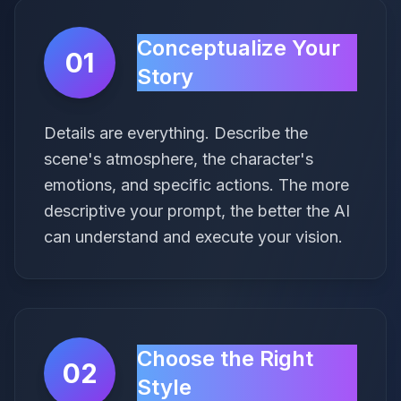
Conceptualize Your
01
Story
Details are everything. Describe the
scene's atmosphere, the character's
emotions, and specific actions. The more
descriptive your prompt, the better the AI
can understand and execute your vision.
Choose the Right
02
Style