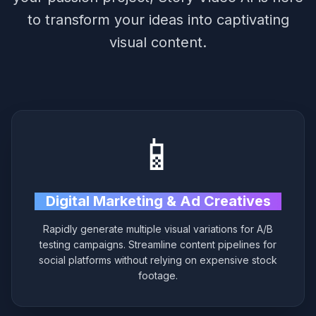
to transform your ideas into captivating
visual content.
📱
Digital Marketing & Ad Creatives
Rapidly generate multiple visual variations for A/B
testing campaigns. Streamline content pipelines for
social platforms without relying on expensive stock
footage.