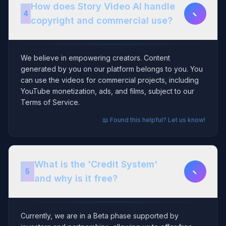
How does Story Video AI handle
−
4
copyright and commercial use?
We believe in empowering creators. Content
generated by you on our platform belongs to you. You
can use the videos for commercial projects, including
YouTube monetization, ads, and films, subject to our
Terms of Service.
📖 Found this helpful? Let us know!
What is the 'Credit System'
−
5
and why is it free?
Currently, we are in a Beta phase supported by