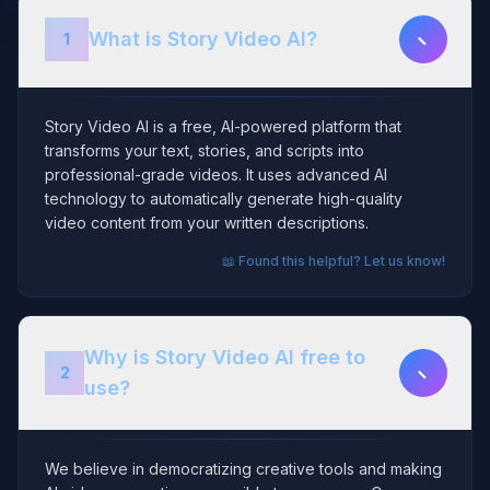
−
What is Story Video AI?
1
Story Video AI is a free, AI-powered platform that
transforms your text, stories, and scripts into
professional-grade videos. It uses advanced AI
technology to automatically generate high-quality
video content from your written descriptions.
📖 Found this helpful? Let us know!
Why is Story Video AI free to
−
2
use?
We believe in democratizing creative tools and making