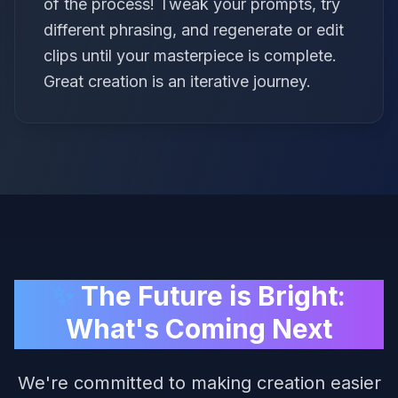
of the process! Tweak your prompts, try
different phrasing, and regenerate or edit
clips until your masterpiece is complete.
Great creation is an iterative journey.
✨
The Future is Bright:
What's Coming Next
We're committed to making creation easier