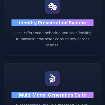
🎭
Identity Preservation System
Uses reference anchoring and seed locking
to maintain character consistency across
scenes.
🎬
Multi-Modal Generation Suite
A professional toolkit supporting Text-to-