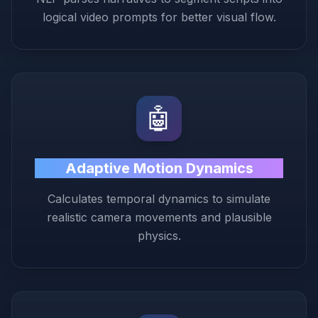
logical video prompts for better visual flow.
🤖
Adaptive Motion Dynamics
Calculates temporal dynamics to simulate
realistic camera movements and plausible
physics.