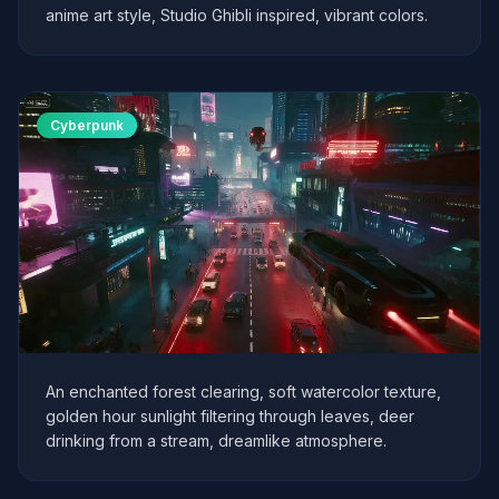
anime art style, Studio Ghibli inspired, vibrant colors.
Cyberpunk
An enchanted forest clearing, soft watercolor texture,
golden hour sunlight filtering through leaves, deer
drinking from a stream, dreamlike atmosphere.