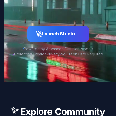
🚀
Launch Studio →
Powered by Advanced Diffusion Models
Protecting Creator Privacy
No Credit Card Required
✨
Explore Community