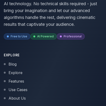
AI technology. No technical skills required - just
bring your imagination and let our advanced
algorithms handle the rest, delivering cinematic
results that captivate your audience.
Free to Use
AI Powered
Professional
EXPLORE
Blog
Explore
Features
Use Cases
About Us