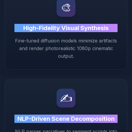
🎨
High-Fidelity Visual Synthesis
Fine-tuned diffusion models minimize artifacts
and render photorealistic 1080p cinematic
output.
✍️
NLP-Driven Scene Decomposition
NLP parses narratives to segment scripts into