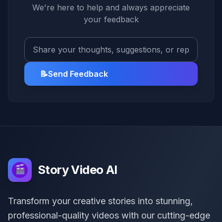
We're here to help and always appreciate
your feedback
📝
Send Feedback
Story Video AI
Transform your creative stories into stunning,
professional-quality videos with our cutting-edge