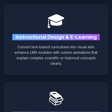
🎓
Instructional Design & E-Learning
Convert text-based curriculums into visual aids.
enhance LMS modules with custom animations that
explain complex scientific or historical concepts
clearly.
📚