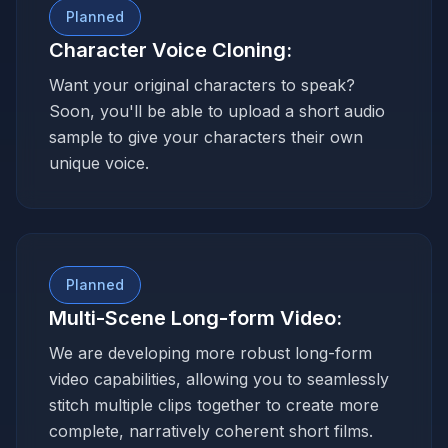
Planned
Character Voice Cloning
:
Want your original characters to speak?
Soon, you'll be able to upload a short audio
sample to give your characters their own
unique voice.
Planned
Multi-Scene Long-form Video
:
We are developing more robust long-form
video capabilities, allowing you to seamlessly
stitch multiple clips together to create more
complete, narratively coherent short films.