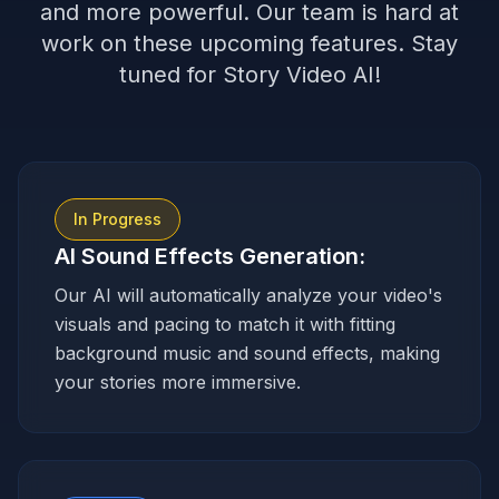
and more powerful. Our team is hard at
work on these upcoming features. Stay
tuned for Story Video AI!
In Progress
AI Sound Effects Generation
:
Our AI will automatically analyze your video's
visuals and pacing to match it with fitting
background music and sound effects, making
your stories more immersive.