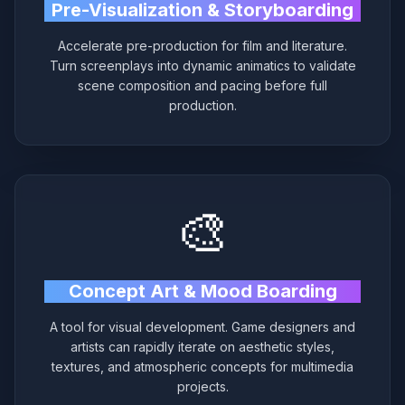
Pre-Visualization & Storyboarding
Accelerate pre-production for film and literature.
Turn screenplays into dynamic animatics to validate
scene composition and pacing before full
production.
🎨
Concept Art & Mood Boarding
A tool for visual development. Game designers and
artists can rapidly iterate on aesthetic styles,
textures, and atmospheric concepts for multimedia
projects.