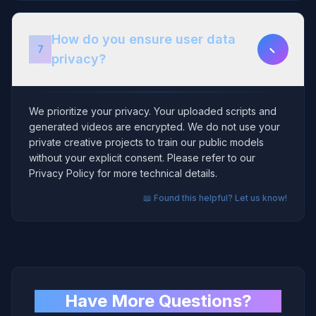
How do you ensure user data
−
7
privacy?
We prioritize your privacy. Your uploaded scripts and
generated videos are encrypted. We do not use your
private creative projects to train our public models
without your explicit consent. Please refer to our
Privacy Policy for more technical details.
📖 Found this helpful? Let us know!
Have More Questions?