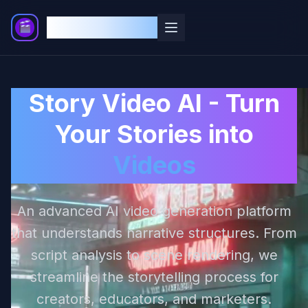
Story Video AI
Story Video AI - Turn
Your Stories into
Videos
An advanced AI video generation platform
that understands narrative structures. From
script analysis to scene rendering, we
streamline the storytelling process for
creators, educators, and marketers.