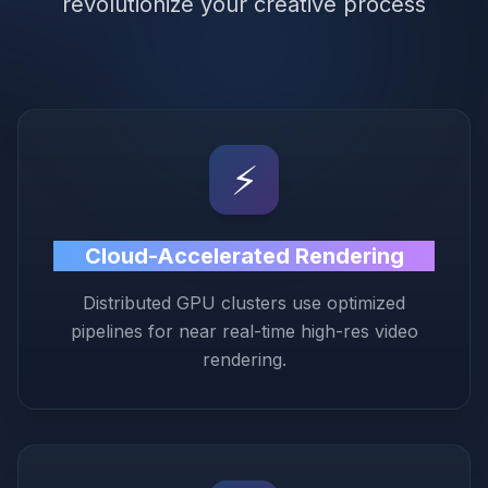
revolutionize your creative process
⚡️
Cloud-Accelerated Rendering
Distributed GPU clusters use optimized
pipelines for near real-time high-res video
rendering.