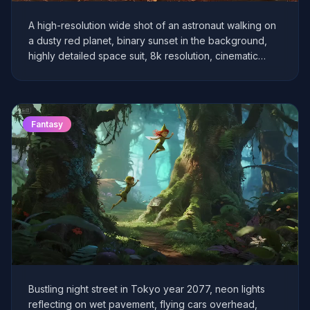
A high-resolution wide shot of an astronaut walking on
a dusty red planet, binary sunset in the background,
highly detailed space suit, 8k resolution, cinematic
lighting, volumetric fog.
Fantasy
Bustling night street in Tokyo year 2077, neon lights
reflecting on wet pavement, flying cars overhead,