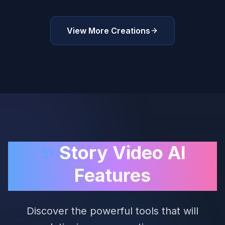
View More Creations
✨
Story Video AI
Features
Discover the powerful tools that will