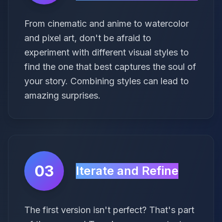
From cinematic and anime to watercolor
and pixel art, don't be afraid to
experiment with different visual styles to
find the one that best captures the soul of
your story. Combining styles can lead to
amazing surprises.
03
Iterate and Refine
The first version isn't perfect? That's part