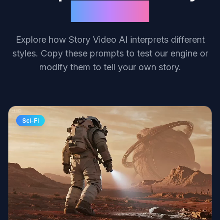
Creations
Explore how Story Video AI interprets different
styles. Copy these prompts to test our engine or
modify them to tell your own story.
Sci-Fi