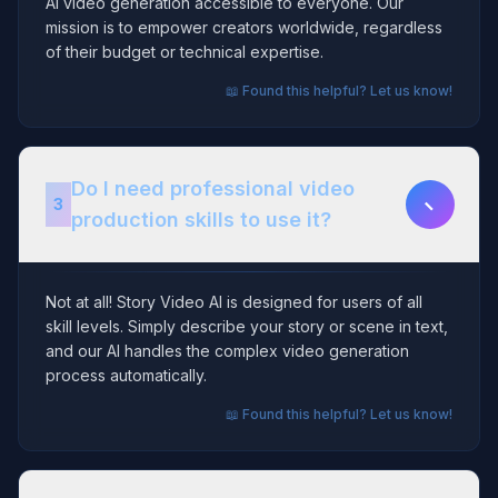
AI video generation accessible to everyone. Our
mission is to empower creators worldwide, regardless
of their budget or technical expertise.
📖 Found this helpful? Let us know!
Do I need professional video
−
3
production skills to use it?
Not at all! Story Video AI is designed for users of all
skill levels. Simply describe your story or scene in text,
and our AI handles the complex video generation
process automatically.
📖 Found this helpful? Let us know!