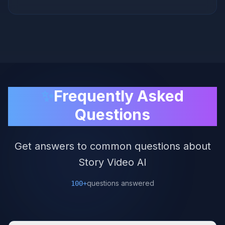
✨
Frequently Asked
Questions
Get answers to common questions about
Story Video AI
questions answered
100+