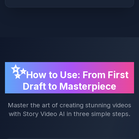
✨
How to Use: From First
Draft to Masterpiece
Master the art of creating stunning videos
with Story Video AI in three simple steps.