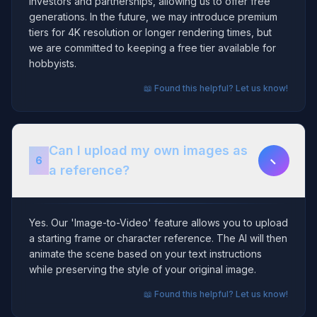
investors and partnerships, allowing us to offer free
generations. In the future, we may introduce premium
tiers for 4K resolution or longer rendering times, but
we are committed to keeping a free tier available for
hobbyists.
📖 Found this helpful? Let us know!
Can I upload my own images as
−
6
a reference?
Yes. Our 'Image-to-Video' feature allows you to upload
a starting frame or character reference. The AI will then
animate the scene based on your text instructions
while preserving the style of your original image.
📖 Found this helpful? Let us know!